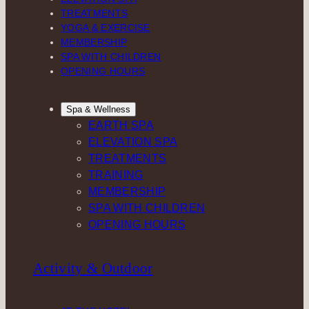
TREATMENTS
YOGA & EXERCISE
MEMBERSHIP
SPA WITH CHILDREN
OPENING HOURS
Spa & Wellness
EARTH SPA
ELEVATION SPA
TREATMENTS
TRAINING
MEMBERSHIP
SPA WITH CHILDREN
OPENING HOURS
Activity & Outdoor