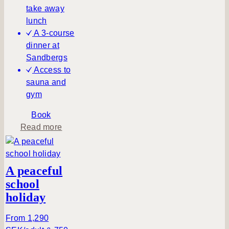
take away
lunch
A 3-course
dinner at
Sandbergs
Access to
sauna and
gym
Book
a
Read more
b
o
u
A peaceful
t
school
H
holiday
i
k
From 1,290
i