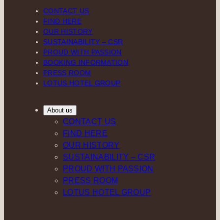
CONTACT US
FIND HERE
OUR HISTORY
SUSTAINABILITY – CSR
PROUD WITH PASSION
BOOKING INFORMATION
PRESS ROOM
LOTUS HOTEL GROUP
About us
CONTACT US
FIND HERE
OUR HISTORY
SUSTAINABILITY – CSR
PROUD WITH PASSION
PRESS ROOM
LOTUS HOTEL GROUP