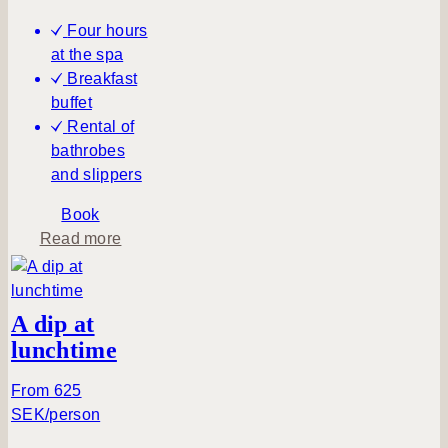
e
Four hours
h
at the spa
u
Breakfast
s
buffet
Rental of
bathrobes
and slippers
Book
a
Read more
b
o
u
A dip at
t
lunchtime
A
t
From 625
r
SEK/person
a