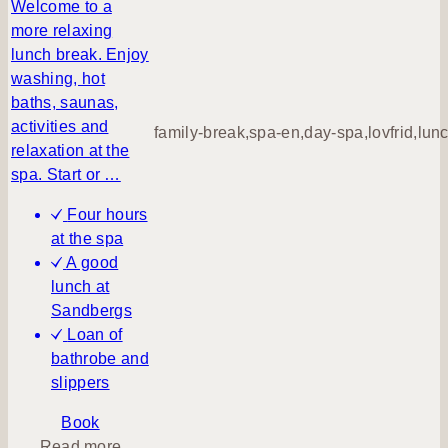
n
Welcome to a
q
more relaxing
u
lunch break. Enjoy
i
washing, hot
l
baths, saunas,
m
activities and
family-break,spa-en,day-spa,lovfrid,lun
o
relaxation at the
r
spa. Start or …
n
Four hours
i
at the spa
n
A good
g
lunch at
–
Sandbergs
d
Loan of
a
bathrobe and
y
slippers
s
p
Book
a
a
Read more