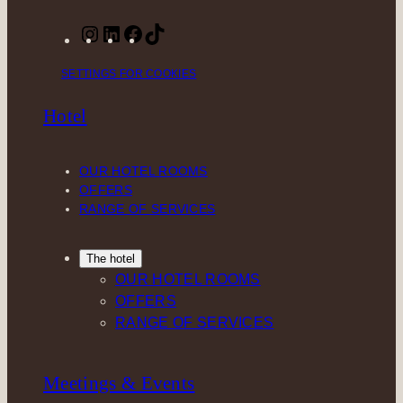
I
L
F
T
n
i
a
i
SETTINGS FOR COOKIES
s
n
c
k
t
k
e
T
Hotel
a
e
b
o
g
d
o
k
r
I
o
OUR HOTEL ROOMS
a
n
k
OFFERS
m
RANGE OF SERVICES
The hotel
OUR HOTEL ROOMS
OFFERS
RANGE OF SERVICES
Meetings & Events