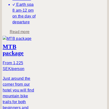
Earth spa
8 am-12 pm
on the day of
departure
a
Read more
b
o
MTB
u
package
t
A
From 1,225
p
SEK/person
e
a
Just around the
c
corner from our
e
hotel you will find
f
mountain bike
u
trails for both
l
beginners and