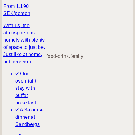
u
From 1,190
m
SEK/person
m
e
With us, the
r
atmosphere is
v
homely with plenty
a
of space to just be.
c
Just like at home,
food-drink,family
a
but here you …
t
One
i
overnight
o
stay with
n
buffet
a
breakfast
t
A 3-course
B
dinner at
i
Sandbergs
l
l