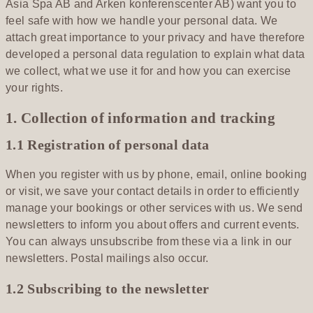
Asia Spa AB and Arken konferenscenter AB) want you to
feel safe with how we handle your personal data. We
attach great importance to your privacy and have therefore
developed a personal data regulation to explain what data
we collect, what we use it for and how you can exercise
your rights.
1. Collection of information and tracking
1.1 Registration of personal data
When you register with us by phone, email, online booking
or visit, we save your contact details in order to efficiently
manage your bookings or other services with us. We send
newsletters to inform you about offers and current events.
You can always unsubscribe from these via a link in our
newsletters. Postal mailings also occur.
1.2 Subscribing to the newsletter