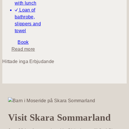
with lunch
Loan of
bathrobe,
slippers and
towel
Book
a
Read more
b
Hittade inga Erbjudande
o
u
t
S
p
a
&
P
Visit Skara Sommarland
i
c