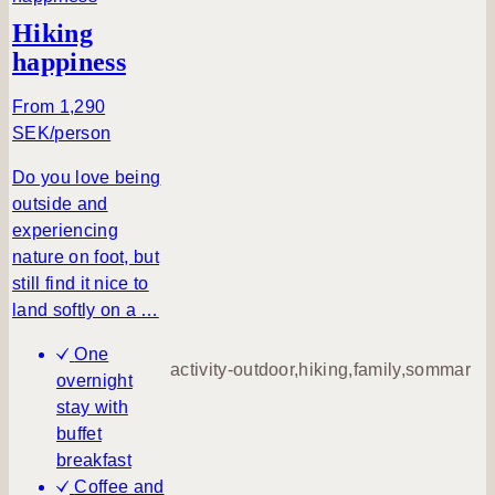
Send a
Hiking
request
happiness
From 1,290
SEK/person
Do you love being
outside and
experiencing
nature on foot, but
still find it nice to
land softly on a …
One
activity-outdoor,hiking,family,sommar
overnight
stay with
buffet
breakfast
Coffee and