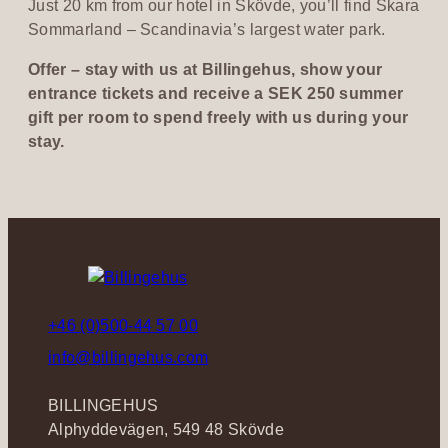
Just 20 km from our hotel in Skövde, you’ll find Skara
n
Sommarland – Scandinavia’s largest water park.
i
c
Offer – stay with us at Billingehus, show your
entrance tickets and receive a SEK 250 summer
gift per room to spend freely with us during your
stay.
+46 (0)500-44 57 00
info@billingehus.com
BILLINGEHUS
Alphyddevägen, 549 48 Skövde