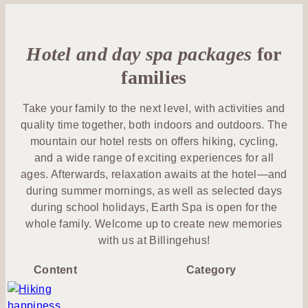
us
&
Yoga &
Lunch
Activities
Outdoor
Exercise
Conferences
&
Lotus
& Meetings
Outdoor
Hotel and day spa packages
Dinner
for
member
Food &
Membership
Drink
families
Celebrations
At the
After
& Events
hotel
Spa with
work
Take your family to the next level, with activities and
Family
children
quality time together, both indoors and outdoors. The
Congress
Billingen
Wine &
mountain our hotel rests on offers hiking, cycling,
Summer
& event
Hill
Beverage
and a wide range of exciting experiences for all
at
hall
ages. Afterwards, relaxation awaits at the hotel—and
Billingehus
Discover
during summer mornings, as well as selected days
Book a
Weddings
Skaraborg
during school holidays, Earth Spa is open for the
table
whole family. Welcome up to create new memories
Venues
with us at Billingehus!
Content
Category
Activities