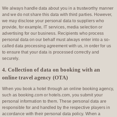
We always handle data about you in a trustworthy manner
and we do not share this data with third parties. However,
we may disclose your personal data to suppliers who
provide, for example, IT services, media selection or
advertising for our business. Recipients who process
personal data on our behalf must always enter into a so-
called data processing agreement with us, in order for us
to ensure that your data is processed correctly and
securely.
4. Collection of data on booking with an
online travel agency (OTA)
When you book a hotel through an online booking agency,
such as booking.com or hotels.com, you submit your
personal information to them. These personal data are
responsible for and handled by the respective players in
accordance with their personal data policy. When a