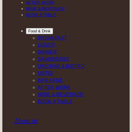
AFTER WORK
WINE & BEVERAGE
BOOK A TABLE
Food & Drink
BREAKFAST
LUNCH
DINNER
SANDBERGS
UNO BAR & BISTRO
URTID
BAR ARNE
AFTER WORK
WINE & BEVERAGE
BOOK A TABLE
About us