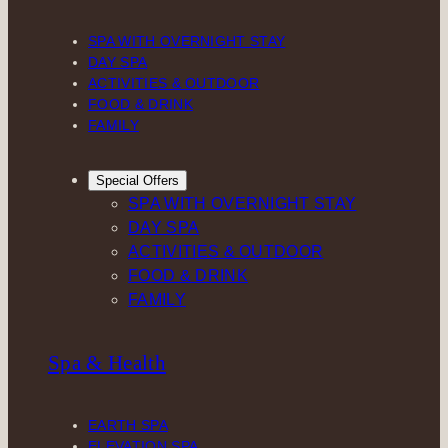
SPA WITH OVERNIGHT STAY
DAY SPA
ACTIVITIES & OUTDOOR
FOOD & DRINK
FAMILY
Special Offers
SPA WITH OVERNIGHT STAY
DAY SPA
ACTIVITIES & OUTDOOR
FOOD & DRINK
FAMILY
Spa & Health
EARTH SPA
ELEVATION SPA