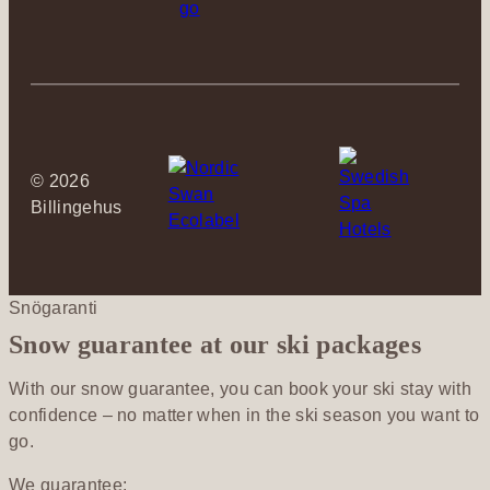
©
2026
Billingehus
Snögaranti
Snow guarantee at our ski packages
With our snow guarantee, you can book your ski stay with
confidence – no matter when in the ski season you want to
go.
We guarantee: