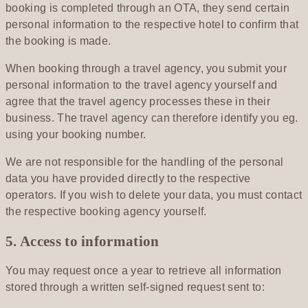
booking is completed through an OTA, they send certain
personal information to the respective hotel to confirm that
the booking is made.
When booking through a travel agency, you submit your
personal information to the travel agency yourself and
agree that the travel agency processes these in their
business. The travel agency can therefore identify you eg.
using your booking number.
We are not responsible for the handling of the personal
data you have provided directly to the respective
operators. If you wish to delete your data, you must contact
the respective booking agency yourself.
5. Access to information
You may request once a year to retrieve all information
stored through a written self-signed request sent to: