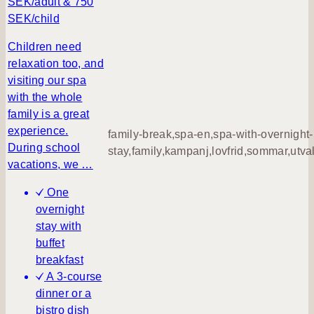
SEK/adult & 750
n
SEK/child
g
h
Children need
a
relaxation too, and
p
visiting our spa
p
with the whole
i
family is a great
n
experience.
family-break,spa-en,spa-with-overnight-
e
During school
stay,family,kampanj,lovfrid,sommar,utva
s
vacations, we …
s
One
overnight
stay with
buffet
breakfast
A 3-course
dinner or a
bistro dish