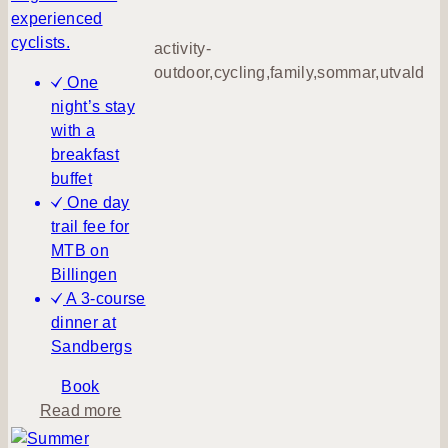
s
experienced
c
cyclists.
activity-
h
outdoor,cycling,family,sommar,utvald
One
o
night’s stay
o
with a
l
breakfast
h
buffet
o
One day
l
trail fee for
i
MTB on
d
Billingen
a
A 3-course
y
dinner at
Sandbergs
Book
a
Read more
b