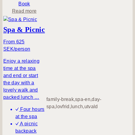
e
Book
a
Read more
b
o
Spa & Picnic
u
t
From 625
S
SEK/person
i
Enjoy a relaxing
m
time at the spa
p
and end or start
l
the day with a
y
lovely walk and
B
packed lunch …
e
family-break,spa-en,day-
spa,lovfrid,lunch,utvald
Four hours
at the spa
A picnic
backpack