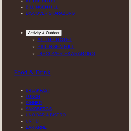
AT THE HOTEL
BILLINGEN HILL
DISCOVER SKARABORG
Activity & Outdoor
AT THE HOTEL
BILLINGEN HILL
DISCOVER SKARABORG
Food & Drink
BREAKFAST
LUNCH
DINNER
SANDBERGS
UNO BAR & BISTRO
URTID
BAR ARNE