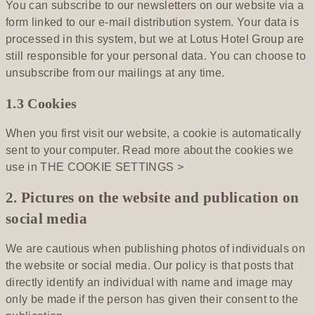
You can subscribe to our newsletters on our website via a
form linked to our e-mail distribution system. Your data is
processed in this system, but we at Lotus Hotel Group are
still responsible for your personal data. You can choose to
unsubscribe from our mailings at any time.
1.3 Cookies
When you first visit our website, a cookie is automatically
sent to your computer. Read more about the cookies we
use in
THE COOKIE SETTINGS >
2. Pictures on the website and publication on
social media
We are cautious when publishing photos of individuals on
the website or social media. Our policy is that posts that
directly identify an individual with name and image may
only be made if the person has given their consent to the