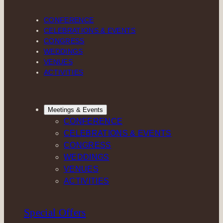
CONFERENCE
CELEBRATIONS & EVENTS
CONGRESS
WEDDINGS
VENUES
ACTIVITIES
Meetings & Events
CONFERENCE
CELEBRATIONS & EVENTS
CONGRESS
WEDDINGS
VENUES
ACTIVITIES
Special Offers