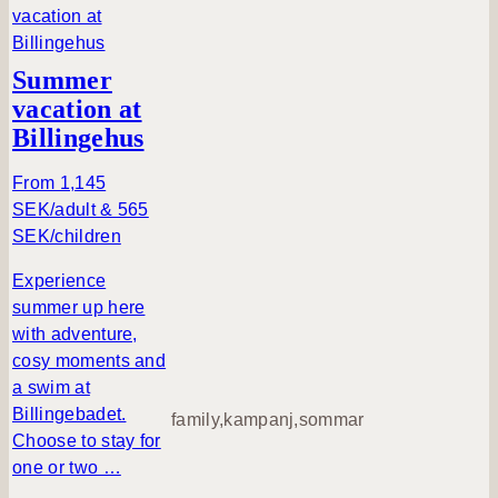
o
u
t
Summer
M
vacation at
T
Billingehus
B
p
From 1,145
a
SEK/adult & 565
c
SEK/children
k
a
Experience
g
summer up here
e
with adventure,
cosy moments and
a swim at
Billingebadet.
family,kampanj,sommar
Choose to stay for
one or two …