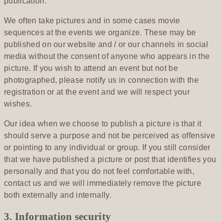
publication.
We often take pictures and in some cases movie
sequences at the events we organize. These may be
published on our website and / or our channels in social
media without the consent of anyone who appears in the
picture. If you wish to attend an event but not be
photographed, please notify us in connection with the
registration or at the event and we will respect your
wishes.
Our idea when we choose to publish a picture is that it
should serve a purpose and not be perceived as offensive
or pointing to any individual or group. If you still consider
that we have published a picture or post that identifies you
personally and that you do not feel comfortable with,
contact us and we will immediately remove the picture
both externally and internally.
3. Information security