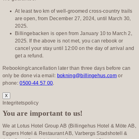
At least two km of well-groomed cross-country trails
are open, from December 27, 2024, until March 30,
2025.
Billingebacken is open from January 10 to March 2,
2025. If the above is not met, you can rebook or
cancel your stay until 12:00 on the day of arrival and
get a refund.
Rebooking/cancellation later than three days before can
only be done via email:
bokning@billingehus.com
or
phone:
0500-44 57 00
.
X
Integritetspolicy
You are important to us!
We at Lotus Hotel Group AB (Billingehus Hotel & Möte AB,
Eggers Hotel & Restaurant AB, Varbergs Stadshotell &