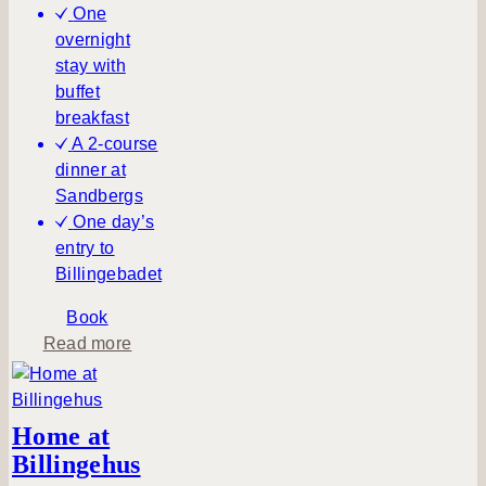
One
overnight
stay with
buffet
breakfast
A 2-course
dinner at
Sandbergs
One day’s
entry to
Billingebadet
Book
a
Read more
b
o
u
Home at
t
Billingehus
S