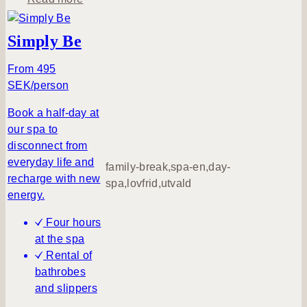
b
o
Simply Be
u
t
From 495
A
SEK/person
d
Book a half-day at
i
our spa to
p
disconnect from
a
everyday life and
t
family-break,spa-en,day-
recharge with new
l
spa,lovfrid,utvald
energy.
u
n
Four hours
c
at the spa
h
Rental of
t
bathrobes
i
and slippers
m