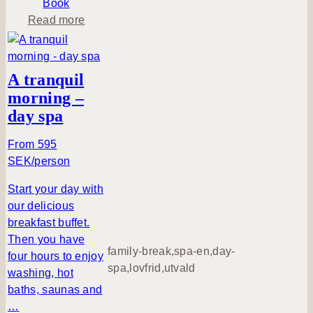
Book
i
a
Read more
n
b
g
o
e
u
A tranquil
h
t
morning –
u
H
day spa
s
o
m
From 595
e
SEK/person
a
t
Start your day with
B
our delicious
i
breakfast buffet.
l
Then you have
family-break,spa-en,day-
l
four hours to enjoy
spa,lovfrid,utvald
i
washing, hot
n
baths, saunas and
g
…