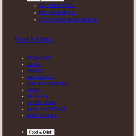
AT THE HOTEL
BILLINGEN HILL
DISCOVER SKARABORG
Food & Drink
BREAKFAST
LUNCH
DINNER
SANDBERGS
UNO BAR & BISTRO
URTID
BAR ARNE
AFTER WORK
WINE & BEVERAGE
BOOK A TABLE
Food & Drink