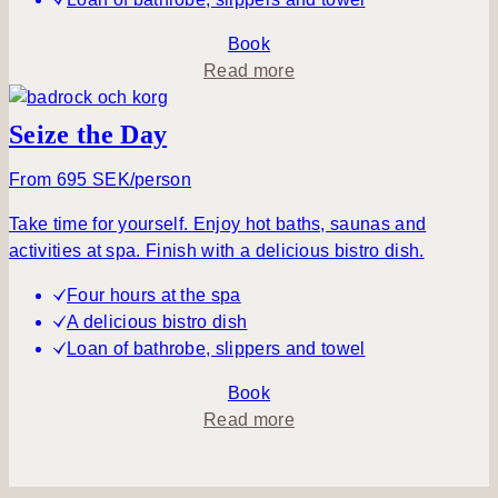
u
i
Book
l
a
Read more
e
b
v
o
Seize the Day
e
u
n
t
From 695 SEK/person
i
S
Take time for yourself. Enjoy hot baths, saunas and
n
p
activities at spa. Finish with a delicious bistro dish.
g
a
&
Four hours at the spa
P
A delicious bistro dish
i
Loan of bathrobe, slippers and towel
c
n
Book
i
a
Read more
c
b
o