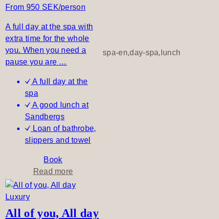
a
From 950 SEK/person
&
P
A full day at the spa with
i
extra time for the whole
c
you. When you need a
spa-en,day-spa,lunch
n
pause you are …
i
A full day at the
c
spa
A good lunch at
Sandbergs
Loan of bathrobe,
slippers and towel
Book
a
Read more
b
o
u
All of you, All day
t