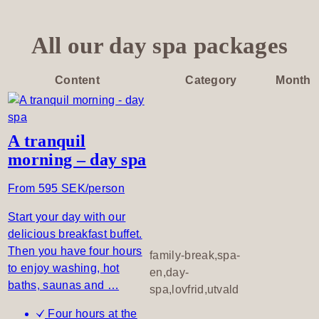
u
t
S
All our day spa packages
e
i
Content
Category
Month
z
e
t
h
A tranquil
e
morning – day spa
D
From 595 SEK/person
a
y
Start your day with our
delicious breakfast buffet.
Then you have four hours
family-break,spa-
to enjoy washing, hot
en,day-
baths, saunas and …
spa,lovfrid,utvald
Four hours at the