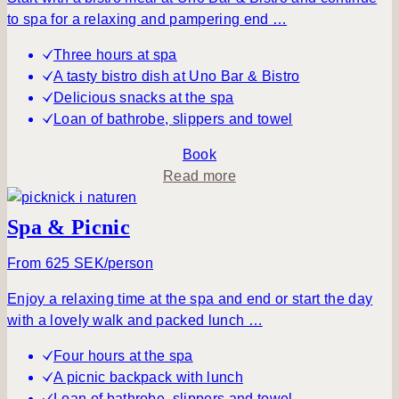
i
i
to spa for a relaxing and pampering end …
n
m
g
p
Three hours at spa
–
l
A tasty bistro dish at Uno Bar & Bistro
d
y
Delicious snacks at the spa
a
B
Loan of bathrobe, slippers and towel
y
e
s
Book
p
a
Read more
a
b
o
Spa & Picnic
u
t
From 625 SEK/person
A
Enjoy a relaxing time at the spa and end or start the day
t
with a lovely walk and packed lunch …
r
a
Four hours at the spa
n
A picnic backpack with lunch
q
Loan of bathrobe, slippers and towel