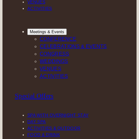
VENUES
ACTIVITIES
Meetings & Events
CONFERENCE
CELEBRATIONS & EVENTS
CONGRESS
WEDDINGS
VENUES
ACTIVITIES
Special Offers
SPA WITH OVERNIGHT STAY
DAY SPA
ACTIVITIES & OUTDOOR
FOOD & DRINK