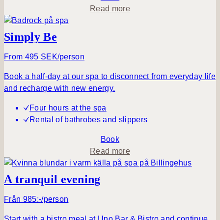
a
a
Read more
y
b
o
Simply Be
u
t
From 495 SEK/person
A
Book a half-day at our spa to disconnect from everyday life
t
and recharge with new energy.
r
a
Four hours at the spa
n
Rental of bathrobes and slippers
q
u
Book
i
a
Read more
l
b
m
o
A tranquil evening
o
u
r
t
Från 985:-/person
n
S
Start with a bistro meal at Uno Bar & Bistro and continue