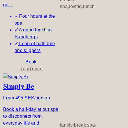
i
or …
spa,lovfrid,lunch
l
Four hours at the
m
spa
o
A good lunch at
r
Sandbergs
n
Loan of bathrobe
i
and slippers
n
g
Book
–
a
Read more
d
b
a
o
Simply Be
y
u
s
t
From 495 SEK/person
p
A
a
Book a half-day at our spa
d
to disconnect from
i
everyday life and
p
family-break,spa-