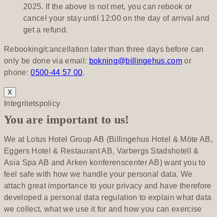
2025. If the above is not met, you can rebook or
cancel your stay until 12:00 on the day of arrival and
get a refund.
Rebooking/cancellation later than three days before can
only be done via email:
bokning@billingehus.com
or
phone:
0500-44 57 00
.
X
Integritetspolicy
You are important to us!
We at Lotus Hotel Group AB (Billingehus Hotel & Möte AB,
Eggers Hotel & Restaurant AB, Varbergs Stadshotell &
Asia Spa AB and Arken konferenscenter AB) want you to
feel safe with how we handle your personal data. We
attach great importance to your privacy and have therefore
developed a personal data regulation to explain what data
we collect, what we use it for and how you can exercise