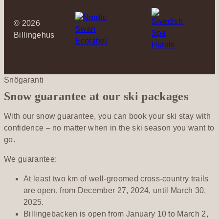
©
2026
Billingehus
Snögaranti
Snow guarantee at our ski packages
With our snow guarantee, you can book your ski stay with
confidence – no matter when in the ski season you want to
go.
We guarantee:
At least two km of well-groomed cross-country trails
are open, from December 27, 2024, until March 30,
2025.
Billingebacken is open from January 10 to March 2,