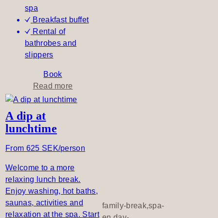
spa
Breakfast buffet
Rental of
bathrobes and
slippers
Book
a
Read more
b
o
A dip at
u
lunchtime
t
A
From 625 SEK/person
t
r
Welcome to a more
a
relaxing lunch break.
n
Enjoy washing, hot baths,
q
saunas, activities and
family-break,spa-
u
relaxation at the spa. Start
en,day-