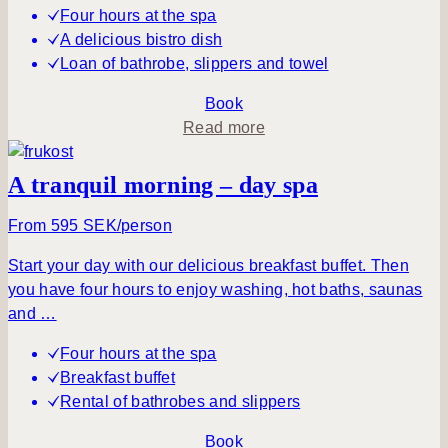
&
Four hours at the spa
P
A delicious bistro dish
i
Loan of bathrobe, slippers and towel
c
n
Book
i
a
Read more
c
b
o
A tranquil morning – day spa
u
t
From 595 SEK/person
S
Start your day with our delicious breakfast buffet. Then
e
you have four hours to enjoy washing, hot baths, saunas
i
and …
z
e
Four hours at the spa
t
Breakfast buffet
h
Rental of bathrobes and slippers
e
D
Book