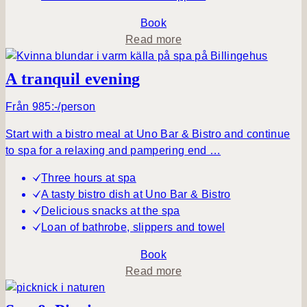
q
u
Book
i
a
Read more
l
b
m
o
A tranquil evening
o
u
r
t
Från 985:-/person
n
S
Start with a bistro meal at Uno Bar & Bistro and continue
i
i
to spa for a relaxing and pampering end …
n
m
g
p
Three hours at spa
–
l
A tasty bistro dish at Uno Bar & Bistro
d
y
Delicious snacks at the spa
a
B
Loan of bathrobe, slippers and towel
y
e
s
Book
p
a
Read more
a
b
o