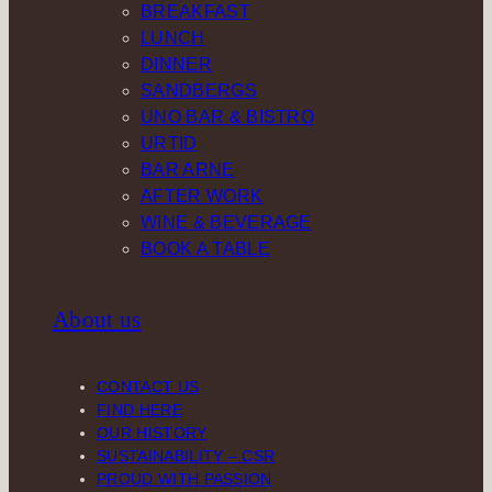
BREAKFAST
LUNCH
DINNER
SANDBERGS
UNO BAR & BISTRO
URTID
BAR ARNE
AFTER WORK
WINE & BEVERAGE
BOOK A TABLE
About us
CONTACT US
FIND HERE
OUR HISTORY
SUSTAINABILITY – CSR
PROUD WITH PASSION