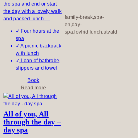
the spa and end or start
r
the day with a lovely walk
a
family-break,spa-
and packed lunch …
n
en,day-
q
Four hours at the
spa,lovfrid,lunch,utvald
u
spa
i
A picnic backpack
l
with lunch
e
Loan of bathrobe,
v
slippers and towel
e
n
Book
i
a
Read more
n
b
g
o
u
All of you, All
t
through the day –
S
day spa
p