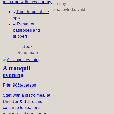
recharge with new energy.
a
en,day-
t
spa,lovfrid,utvald
Four hours at the
l
spa
u
Rental of
n
bathrobes and
c
slippers
h
t
Book
i
a
Read more
m
b
e
o
A tranquil
u
evening
t
S
Från 985:-/person
i
m
Start with a bistro meal at
p
Uno Bar & Bistro and
l
continue to spa for a
y
relaxing and pampering