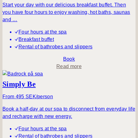
Send a
Start your day with our delicious breakfast buffet. Then
request
you have four hours to enjoy washing, hot baths, saunas
and …
Four hours at the spa
Breakfast buffet
Rental of bathrobes and slippers
Book
a
Read more
b
o
Simply Be
u
t
From 495 SEK/person
A
Book a half-day at our spa to disconnect from everyday life
t
and recharge with new energy.
r
a
Four hours at the spa
n
Rental of bathrobes and slippers