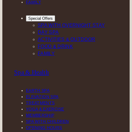
FAMILY
Special Offers
SPA WITH OVERNIGHT STAY
DAY SPA
ACTIVITIES & OUTDOOR
FOOD & DRINK
FAMILY
Spa & Health
EARTH SPA
ELEVATION SPA
TREATMENTS
YOGA & EXERCISE
MEMBERSHIP
SPA WITH CHILDREN
OPENING HOURS