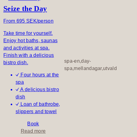
h
o
Seize the Day
t
u
h
t
From 695 SEK/person
e
A
d
Take time for yourself.
l
a
Enjoy hot baths, saunas
l
y
and activities at spa.
o
–
Finish with a delicious
f
d
spa-en,day-
bistro dish.
y
a
spa,mellandagar,utvald
o
Four hours at the
y
u
spa
s
,
A delicious bistro
p
A
dish
a
l
Loan of bathrobe,
l
slippers and towel
d
a
Book
y
a
Read more
L