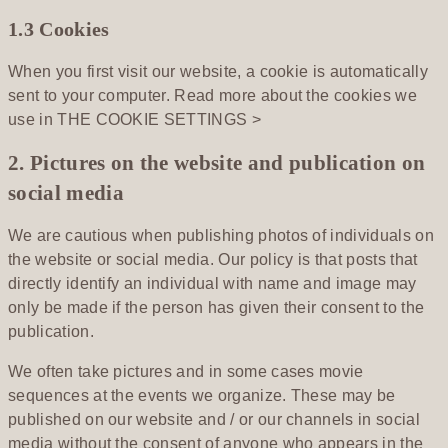
1.3 Cookies
When you first visit our website, a cookie is automatically
sent to your computer. Read more about the cookies we
use in
THE COOKIE SETTINGS >
2. Pictures on the website and publication on
social media
We are cautious when publishing photos of individuals on
the website or social media. Our policy is that posts that
directly identify an individual with name and image may
only be made if the person has given their consent to the
publication.
We often take pictures and in some cases movie
sequences at the events we organize. These may be
published on our website and / or our channels in social
media without the consent of anyone who appears in the