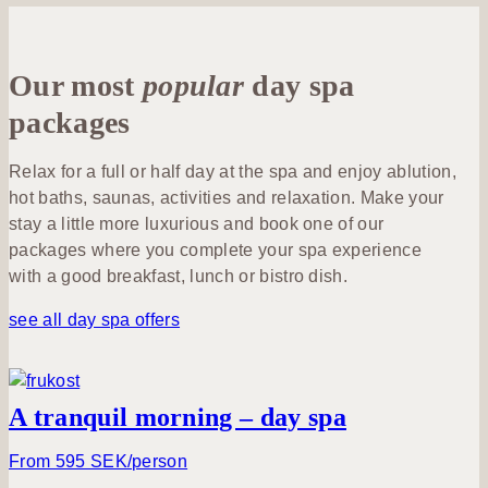
us
&
Yoga &
Lunch
Activities
Outdoor
Exercise
Conferences
&
Lotus
& Meetings
Outdoor
Our most
popular
Dinner
day spa
member
Food &
Membership
Drink
packages
Celebrations
At the
After
& Events
hotel
Spa with
work
Relax for a full or half day at the spa and enjoy ablution,
Family
children
hot baths, saunas, activities and relaxation. Make your
Congress
Billingen
Wine &
stay a little more luxurious and book one of our
Summer
& event
Hill
Beverage
packages where you complete your spa experience
at
hall
with a good breakfast, lunch or bistro dish.
Billingehus
Discover
Book a
Weddings
see all day spa offers
Skaraborg
table
Venues
A tranquil morning – day spa
Activities
From 595 SEK/person