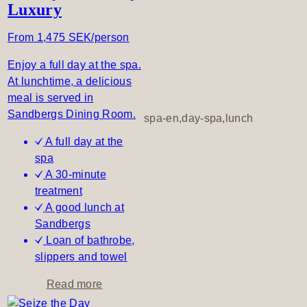
Luxury
A
l
From 1,475 SEK/person
l
o
Enjoy a full day at the spa.
f
At lunchtime, a delicious
y
meal is served in
o
Sandbergs Dining Room.
spa-en,day-spa,lunch
u
A full day at the
,
spa
A
A 30-minute
l
treatment
l
A good lunch at
t
Sandbergs
h
Loan of bathrobe,
r
slippers and towel
o
u
a
Read more
g
b