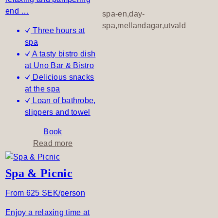
B
end …
spa-en,day-
e
spa,mellandagar,utvald
Three hours at
spa
A tasty bistro dish
at Uno Bar & Bistro
Delicious snacks
at the spa
Loan of bathrobe,
slippers and towel
Book
a
Read more
b
o
Spa & Picnic
u
t
From 625 SEK/person
A
Enjoy a relaxing time at
t