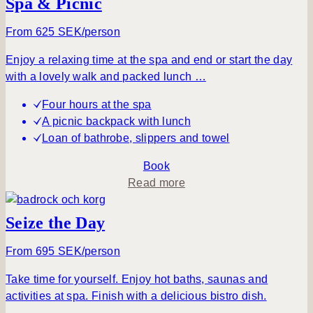
Spa & Picnic
u
t
From 625 SEK/person
A
Enjoy a relaxing time at the spa and end or start the day
t
with a lovely walk and packed lunch …
r
a
Four hours at the spa
n
A picnic backpack with lunch
q
Loan of bathrobe, slippers and towel
u
i
Book
l
a
Read more
e
b
v
o
Seize the Day
e
u
n
t
From 695 SEK/person
i
S
Take time for yourself. Enjoy hot baths, saunas and
n
p
activities at spa. Finish with a delicious bistro dish.
g
a