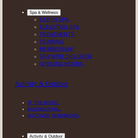
Spa & Wellness
EARTH SPA
ELEVATION SPA
TREATMENTS
TRAINING
MEMBERSHIP
SPA WITH CHILDREN
OPENING HOURS
Activity & Outdoor
AT THE HOTEL
BILLINGEN HILL
DISCOVER SKARABORG
Activity & Outdoor