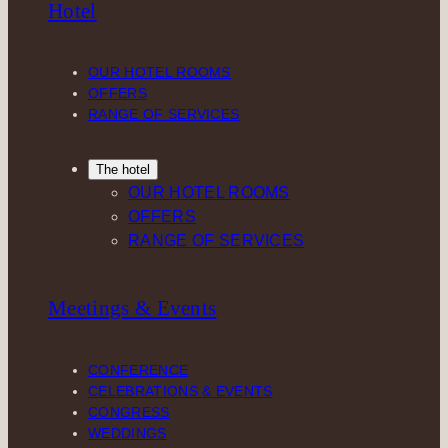
Hotel
a
e
b
o
g
d
o
k
r
I
o
OUR HOTEL ROOMS
a
n
k
OFFERS
m
RANGE OF SERVICES
The hotel
OUR HOTEL ROOMS
OFFERS
RANGE OF SERVICES
Meetings & Events
CONFERENCE
CELEBRATIONS & EVENTS
CONGRESS
WEDDINGS