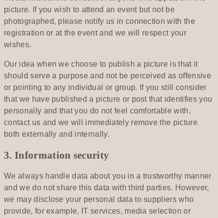
picture. If you wish to attend an event but not be
photographed, please notify us in connection with the
registration or at the event and we will respect your
wishes.
Our idea when we choose to publish a picture is that it
should serve a purpose and not be perceived as offensive
or pointing to any individual or group. If you still consider
that we have published a picture or post that identifies you
personally and that you do not feel comfortable with,
contact us and we will immediately remove the picture
both externally and internally.
3. Information security
We always handle data about you in a trustworthy manner
and we do not share this data with third parties. However,
we may disclose your personal data to suppliers who
provide, for example, IT services, media selection or