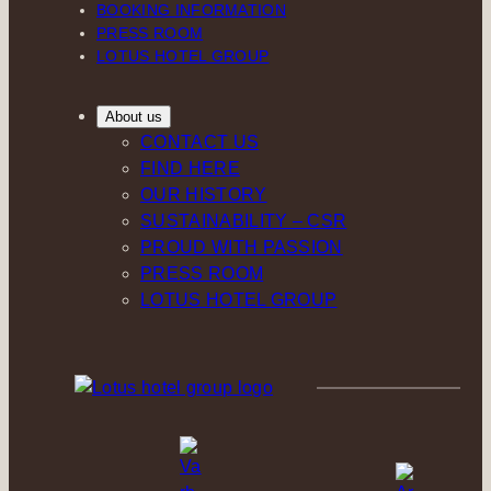
BOOKING INFORMATION
PRESS ROOM
LOTUS HOTEL GROUP
About us
CONTACT US
FIND HERE
OUR HISTORY
SUSTAINABILITY – CSR
PROUD WITH PASSION
PRESS ROOM
LOTUS HOTEL GROUP