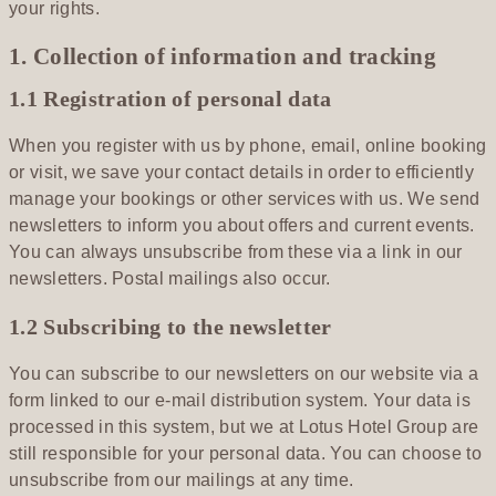
your rights.
1. Collection of information and tracking
1.1 Registration of personal data
When you register with us by phone, email, online booking
or visit, we save your contact details in order to efficiently
manage your bookings or other services with us. We send
newsletters to inform you about offers and current events.
You can always unsubscribe from these via a link in our
newsletters. Postal mailings also occur.
1.2 Subscribing to the newsletter
You can subscribe to our newsletters on our website via a
form linked to our e-mail distribution system. Your data is
processed in this system, but we at Lotus Hotel Group are
still responsible for your personal data. You can choose to
unsubscribe from our mailings at any time.