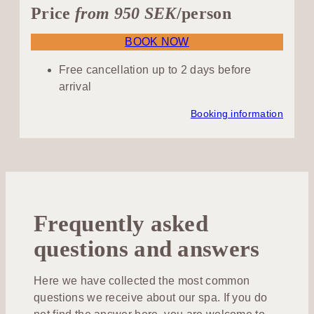
Price
from 950 SEK
/person
BOOK NOW
Free cancellation up to 2 days before
arrival
Booking information
Frequently asked
questions and answers
Here we have collected the most common
questions we receive about our spa. If you do