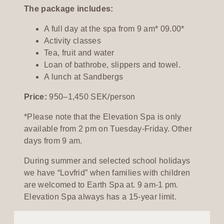
The package includes:
A full day at the spa from 9 am* 09.00*
Activity classes
Tea, fruit and water
Loan of bathrobe, slippers and towel.
A lunch at Sandbergs
Price:
950–1,450 SEK/person
*Please note that the Elevation Spa is only
available from 2 pm on Tuesday-Friday. Other
days from 9 am.
During summer and selected school holidays
we have “Lovfrid” when families with children
are welcomed to Earth Spa at. 9 am-1 pm.
Elevation Spa always has a 15-year limit.