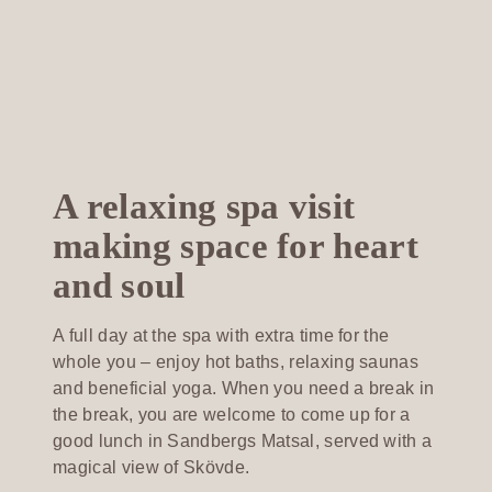
A relaxing spa visit
making space for heart
and soul
A full day at the spa with extra time for the
whole you – enjoy hot baths, relaxing saunas
and beneficial yoga. When you need a break in
the break, you are welcome to come up for a
good lunch in Sandbergs Matsal, served with a
magical view of Skövde.