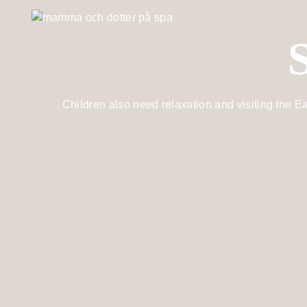
Children also need relaxation and visiting the Ea