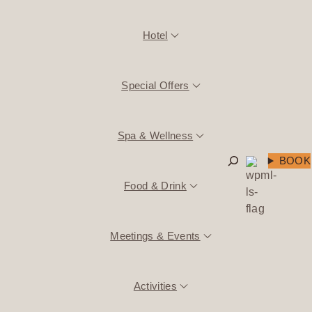
Hotel
Special Offers
Spa & Wellness
Search
BOOK
Food & Drink
Meetings & Events
Activities