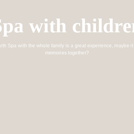
Spa with childre
rth Spa with the whole family is a great experience, maybe it 
memories together?