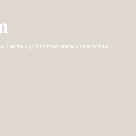
n
will be the highlight of the year and days for new