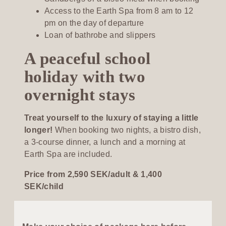
Access to the Earth Spa from 8 am to 12
pm on the day of departure
Loan of bathrobe and slippers
A peaceful school
holiday with two
overnight stays
Treat yourself to the luxury of staying a little
longer!
When booking two nights, a bistro dish,
a 3-course dinner, a lunch and a morning at
Earth Spa are included.
Price from 2,590 SEK/adult & 1,400
SEK/child