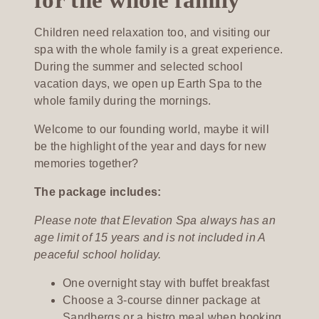
Children need relaxation too, and visiting our
spa with the whole family is a great experience.
During the summer and selected school
vacation days, we open up Earth Spa to the
whole family during the mornings.
Welcome to our founding world, maybe it will
be the highlight of the year and days for new
memories together?
The package includes:
Please note that Elevation Spa always has an
age limit of 15 years and is not included in A
peaceful school holiday.
One overnight stay with buffet breakfast
Choose a 3-course dinner package at
Sandbergs or a bistro meal when booking