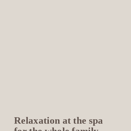
Relaxation at the spa
for the whole family