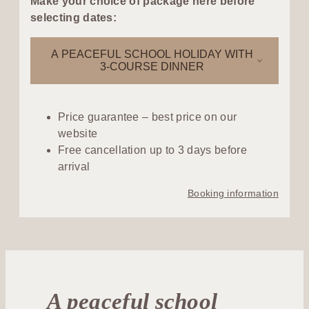
Make your choice of package here before
selecting dates:
A PEACEFUL SCHOOL HOLIDAY WITH
3-COURSE DINNER
Price guarantee – best price on our
website
Free cancellation up to 3 days before
arrival
Booking information
A peaceful school