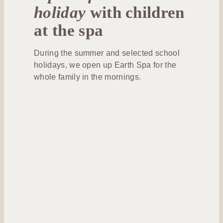
holiday
with children
at the spa
During the summer and selected school
holidays, we open up Earth Spa for the
whole family in the mornings.