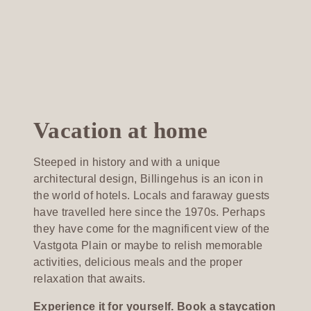
Vacation at home
Steeped in history and with a unique
architectural design, Billingehus is an icon in
the world of hotels. Locals and faraway guests
have travelled here since the 1970s. Perhaps
they have come for the magnificent view of the
Vastgota Plain or maybe to relish memorable
activities, delicious meals and the proper
relaxation that awaits.
Experience it for yourself. Book a staycation