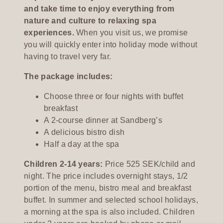
and take time to enjoy everything from
nature and culture to relaxing spa
experiences.
When you visit us, we promise
you will quickly enter into holiday mode without
having to travel very far.
The package includes:
Choose three or four nights with buffet
breakfast
A 2-course dinner at Sandberg’s
A delicious bistro dish
Half a day at the spa
Children 2-14 years:
Price 525 SEK/child and
night. The price includes overnight stays, 1/2
portion of the menu, bistro meal and breakfast
buffet. In summer and selected school holidays,
a morning at the spa is also included. Children