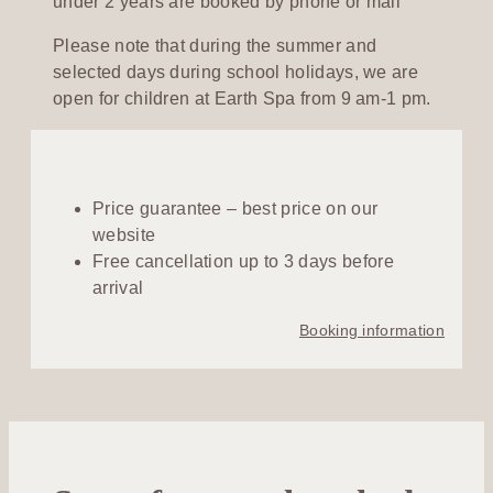
under 2 years are booked by phone or mail
Please note that during the summer and
selected days during school holidays, we are
open for children at Earth Spa from 9 am-1 pm.
Price guarantee – best price on our
website
Free cancellation up to 3 days before
arrival
Booking information