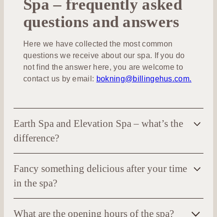
Spa – frequently asked
questions and answers
Here we have collected the most common
questions we receive about our spa. If you do
not find the answer here, you are welcome to
contact us by email:
bokning@billingehus.com.
Earth Spa and Elevation Spa – what’s the
difference?
Downstairs in the hotel is the
Earth Spa
. Here you
Fancy something delicious after your time
will find hot baths, various saunas, cold baths,
experience rooms, beneficial treatments and
in the spa?
energizing activity classes for a complete spa
Your spa stay includes tea, fruit and water. We also
experience.
What are the opening hours of the spa?
serve smoothies and snacks.